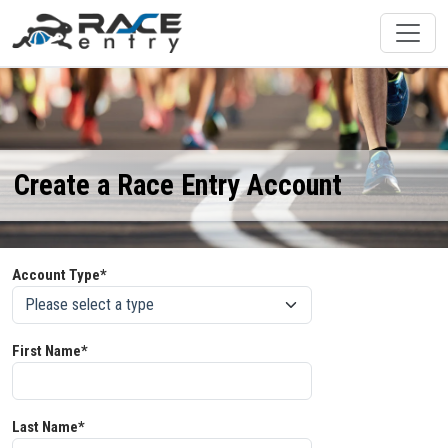
Create a Race Entry Account
Account Type*
First Name*
Last Name*