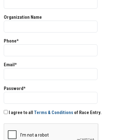
Organization Name
Phone*
Email*
Password*
I agree to all
Terms & Conditions
of Race Entry.