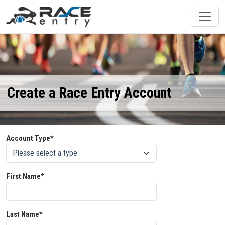
Create a Race Entry Account
Account Type*
First Name*
Last Name*