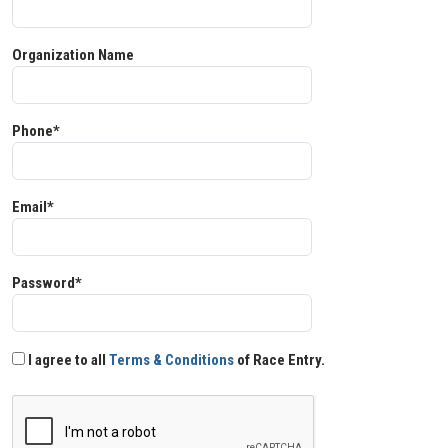
Organization Name
Phone*
Email*
Password*
I agree to all
Terms & Conditions
of Race Entry.