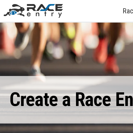
Rac
Create a Race E