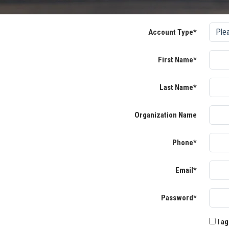
Account Type*
First Name*
Last Name*
Organization Name
Phone*
Email*
Password*
I ag