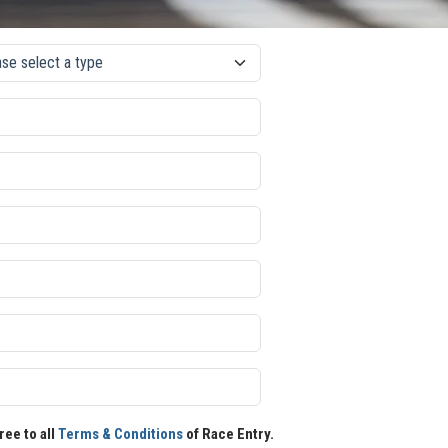
ree to all
Terms & Conditions
of Race Entry.