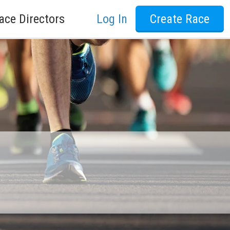
ace Directors
Log In
Create Race