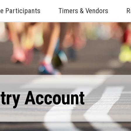
e Participants
Timers & Vendors
R
ntry Account