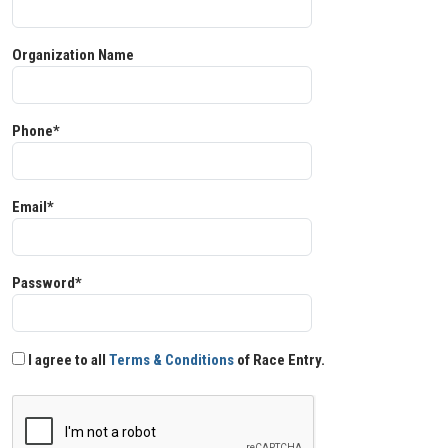
Organization Name
Phone*
Email*
Password*
I agree to all
Terms & Conditions
of Race Entry.