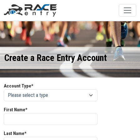
Create a Race Entry Account
Account Type*
First Name*
Last Name*