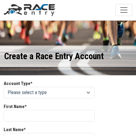
Create a Race Entry Account
Account Type*
First Name*
Last Name*