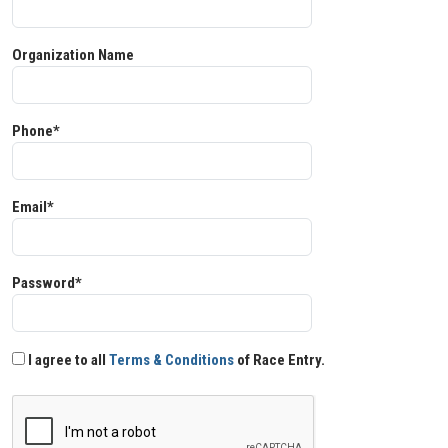
Organization Name
Phone*
Email*
Password*
I agree to all
Terms & Conditions
of Race Entry.