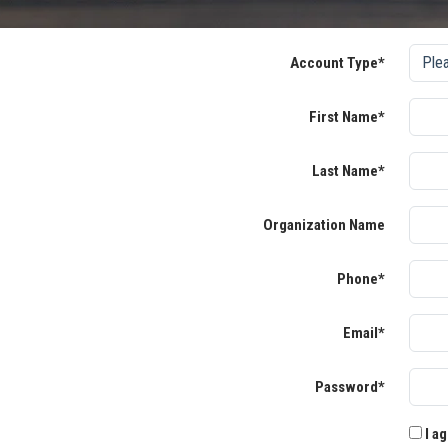
Account Type*
First Name*
Last Name*
Organization Name
Phone*
Email*
Password*
I ag