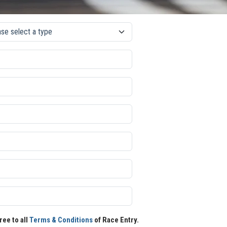
ree to all
Terms & Conditions
of Race Entry.