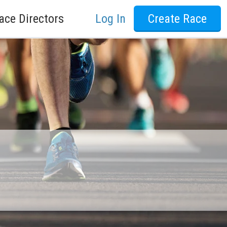
ace Directors
Log In
Create Race