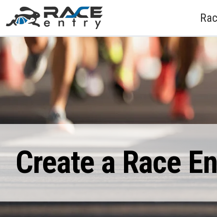
Rac
Create a Race E