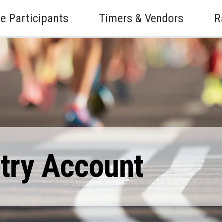
e Participants
Timers & Vendors
R
ntry Account