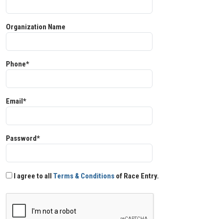
Organization Name
Phone*
Email*
Password*
I agree to all
Terms & Conditions
of Race Entry.