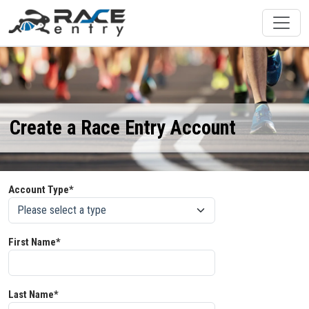
Create a Race Entry Account
Account Type*
First Name*
Last Name*