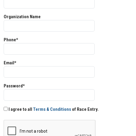
Organization Name
Phone*
Email*
Password*
I agree to all
Terms & Conditions
of Race Entry.