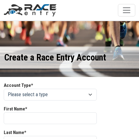
Create a Race Entry Account
Account Type*
First Name*
Last Name*