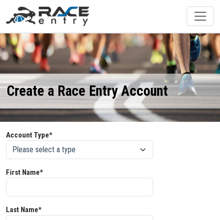
Create a Race Entry Account
Account Type*
First Name*
Last Name*