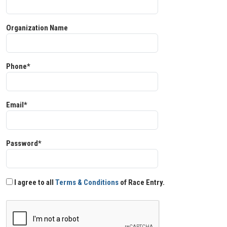
Organization Name
Phone*
Email*
Password*
I agree to all
Terms & Conditions
of Race Entry.