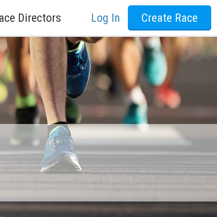
ace Directors
Log In
Create Race