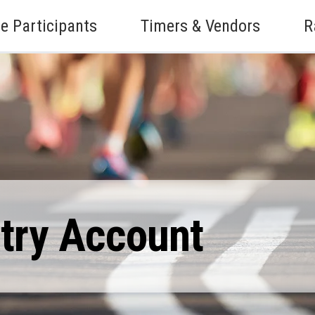
e Participants
Timers & Vendors
R
ntry Account