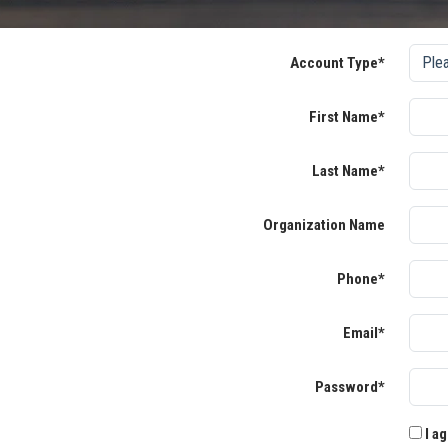
Account Type*
First Name*
Last Name*
Organization Name
Phone*
Email*
Password*
I ag