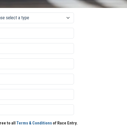
ree to all
Terms & Conditions
of Race Entry.