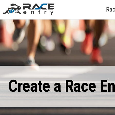
Rac
Create a Race E