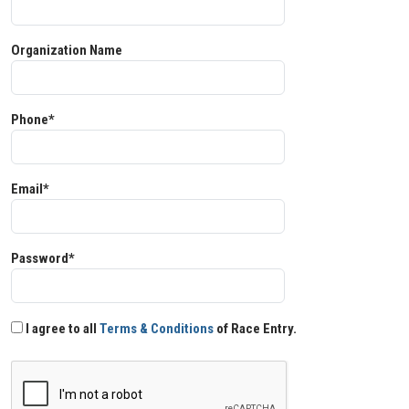
Organization Name
Phone*
Email*
Password*
I agree to all
Terms & Conditions
of Race Entry.