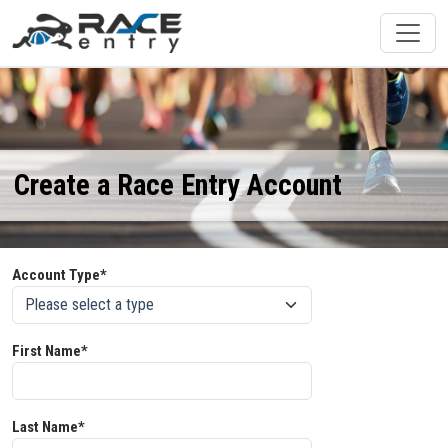
Create a Race Entry Account
Account Type*
First Name*
Last Name*