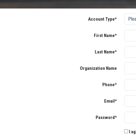
Account Type*
First Name*
Last Name*
Organization Name
Phone*
Email*
Password*
I ag