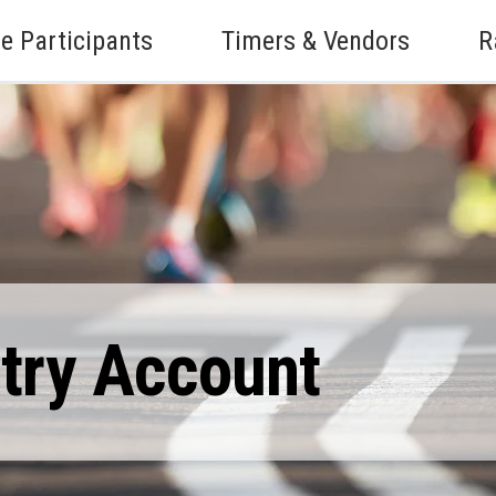
e Participants
Timers & Vendors
R
ntry Account