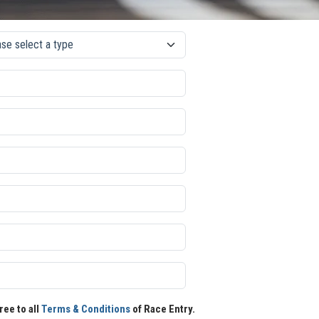
ree to all
Terms & Conditions
of Race Entry.