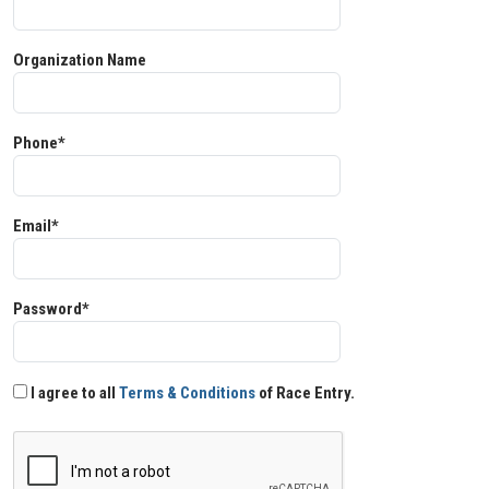
Organization Name
Phone*
Email*
Password*
I agree to all
Terms & Conditions
of Race Entry.