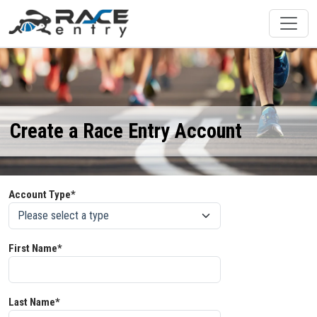
Create a Race Entry Account
Account Type*
First Name*
Last Name*