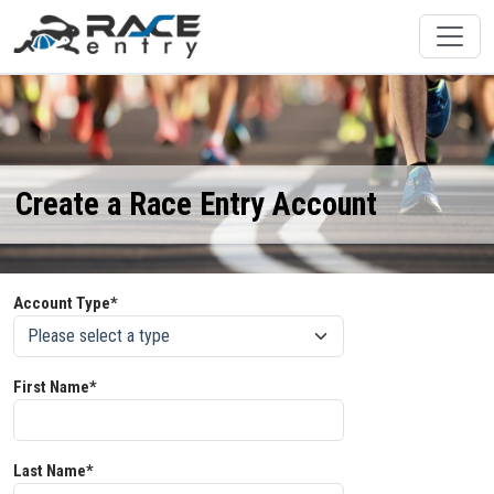
Create a Race Entry Account
Account Type*
First Name*
Last Name*