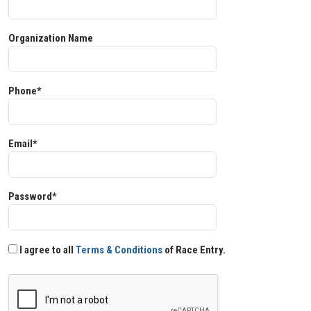
Organization Name
Phone*
Email*
Password*
I agree to all
Terms & Conditions
of Race Entry.