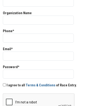
Organization Name
Phone*
Email*
Password*
I agree to all
Terms & Conditions
of Race Entry.