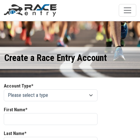
Create a Race Entry Account
Account Type*
First Name*
Last Name*