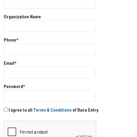
Organization Name
Phone*
Email*
Password*
I agree to all
Terms & Conditions
of Race Entry.