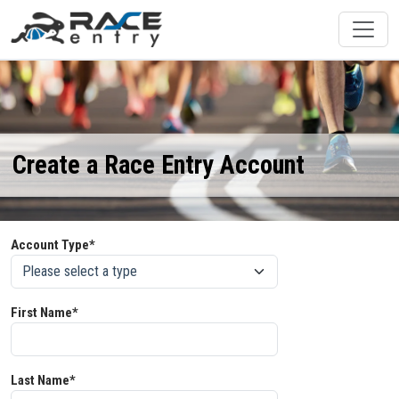
Create a Race Entry Account
Account Type*
First Name*
Last Name*