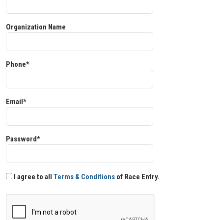
Organization Name
Phone*
Email*
Password*
I agree to all
Terms & Conditions
of Race Entry.