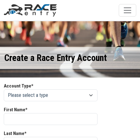
Create a Race Entry Account
Account Type*
First Name*
Last Name*