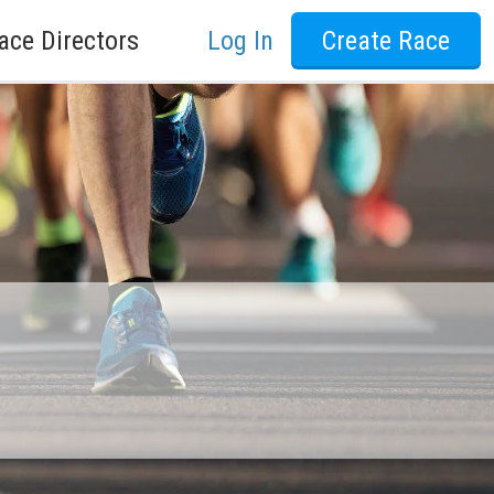
ace Directors
Log In
Create Race