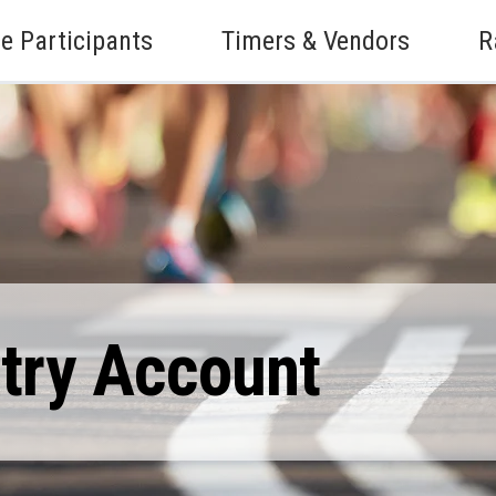
e Participants
Timers & Vendors
R
ntry Account