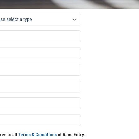
ree to all
Terms & Conditions
of Race Entry.