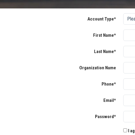
Account Type*
First Name*
Last Name*
Organization Name
Phone*
Email*
Password*
I ag