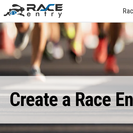
Rac
Create a Race E