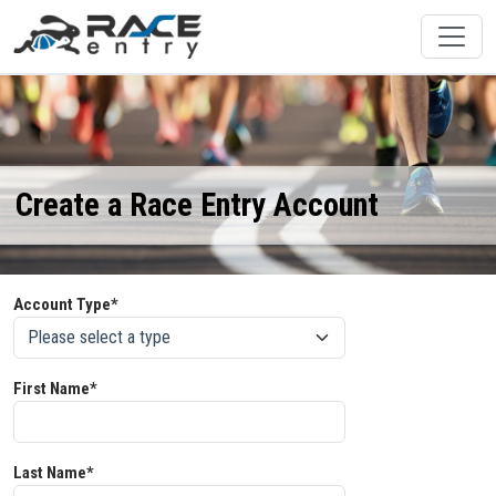
Create a Race Entry Account
Account Type*
First Name*
Last Name*