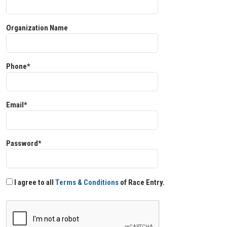
Organization Name
Phone*
Email*
Password*
I agree to all
Terms & Conditions
of Race Entry.