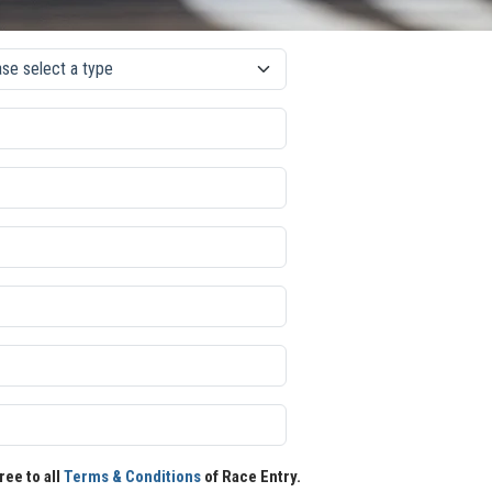
ree to all
Terms & Conditions
of Race Entry.