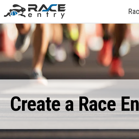
Rac
Create a Race E