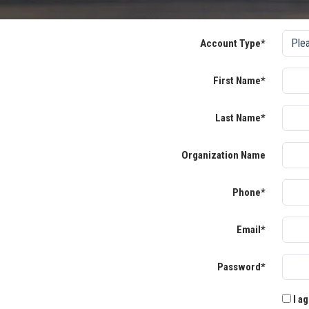
Account Type*
First Name*
Last Name*
Organization Name
Phone*
Email*
Password*
I ag