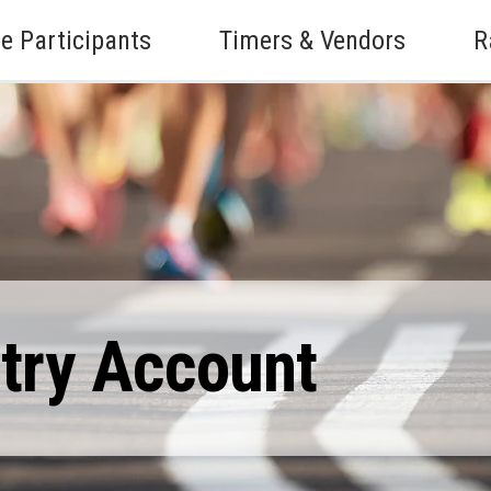
e Participants
Timers & Vendors
R
ntry Account