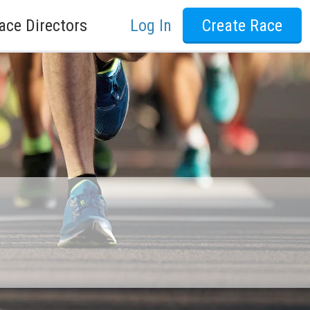
ace Directors
Log In
Create Race