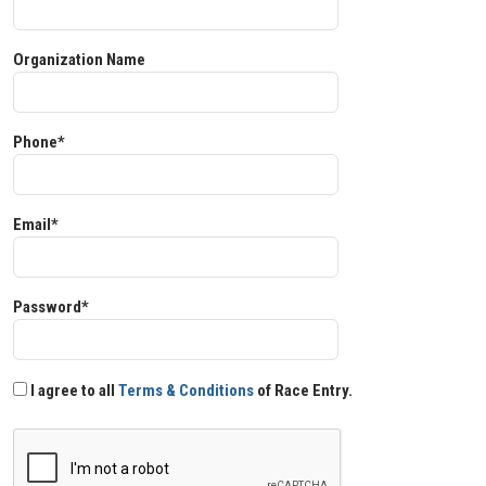
Organization Name
Phone*
Email*
Password*
I agree to all
Terms & Conditions
of Race Entry.