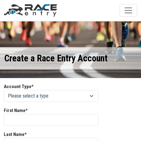
Create a Race Entry Account
Account Type*
First Name*
Last Name*