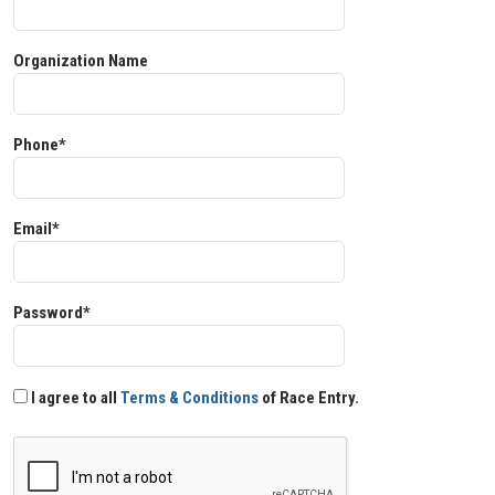
Organization Name
Phone*
Email*
Password*
I agree to all
Terms & Conditions
of Race Entry.