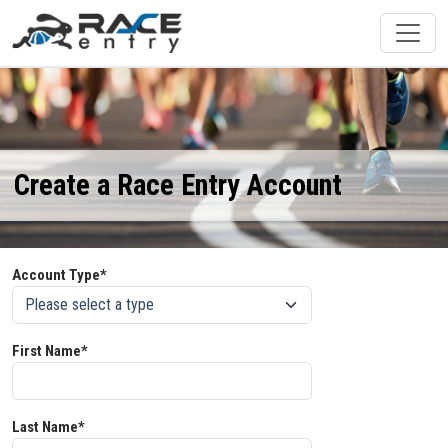
Create a Race Entry Account
Account Type*
First Name*
Last Name*