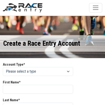
Create a Race Entry Account
Account Type*
First Name*
Last Name*