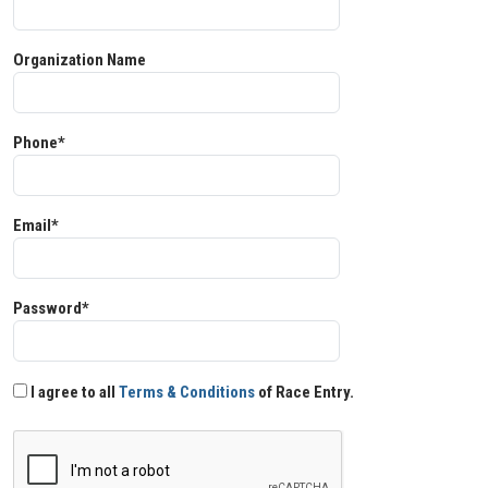
Organization Name
Phone*
Email*
Password*
I agree to all
Terms & Conditions
of Race Entry.