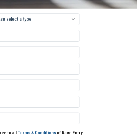
ree to all
Terms & Conditions
of Race Entry.