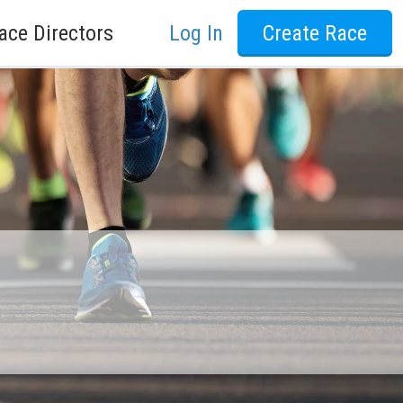
ace Directors
Log In
Create Race