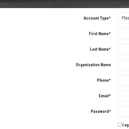
Account Type*
First Name*
Last Name*
Organization Name
Phone*
Email*
Password*
I ag