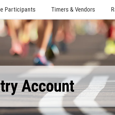
e Participants
Timers & Vendors
R
ntry Account