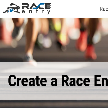
Rac
Create a Race E