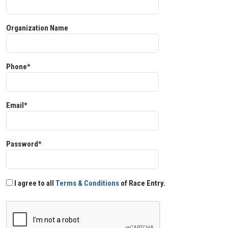
Organization Name
Phone*
Email*
Password*
I agree to all
Terms & Conditions
of Race Entry.