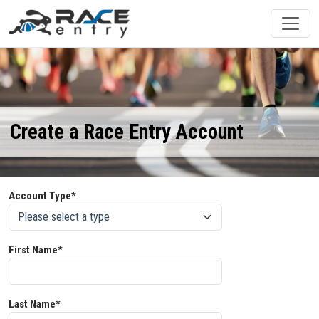
Create a Race Entry Account
Account Type*
First Name*
Last Name*