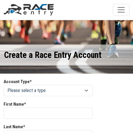
Create a Race Entry Account
Account Type*
First Name*
Last Name*