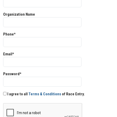
Organization Name
Phone*
Email*
Password*
I agree to all
Terms & Conditions
of Race Entry.