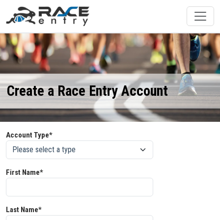
Create a Race Entry Account
Account Type*
First Name*
Last Name*