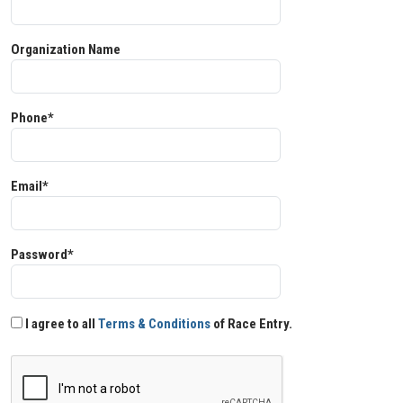
Organization Name
Phone*
Email*
Password*
I agree to all
Terms & Conditions
of Race Entry.