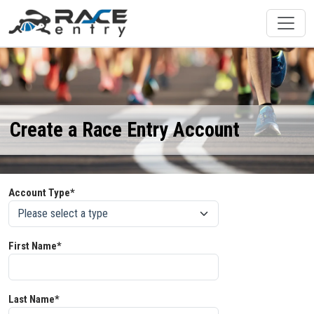
Create a Race Entry Account
Account Type*
First Name*
Last Name*