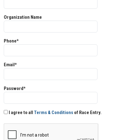
Organization Name
Phone*
Email*
Password*
I agree to all
Terms & Conditions
of Race Entry.