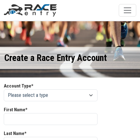
Create a Race Entry Account
Account Type*
First Name*
Last Name*