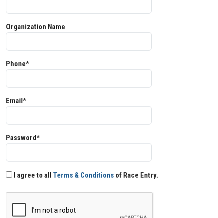
Organization Name
Phone*
Email*
Password*
I agree to all
Terms & Conditions
of Race Entry.