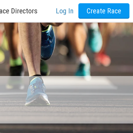
ace Directors
Log In
Create Race