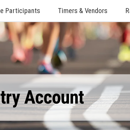
e Participants
Timers & Vendors
R
ntry Account