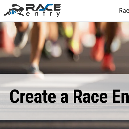
Rac
Create a Race E