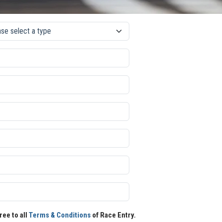
ree to all
Terms & Conditions
of Race Entry.