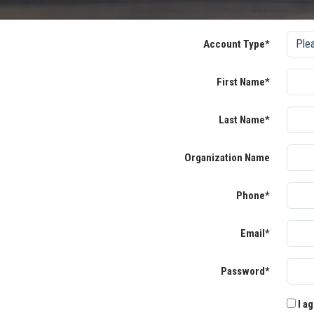
Account Type*
First Name*
Last Name*
Organization Name
Phone*
Email*
Password*
I ag