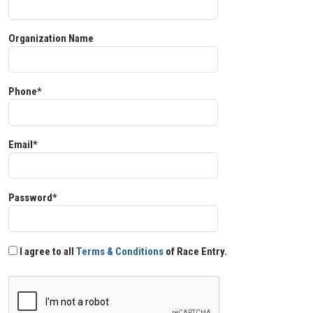
Organization Name
Phone*
Email*
Password*
I agree to all
Terms & Conditions
of Race Entry.