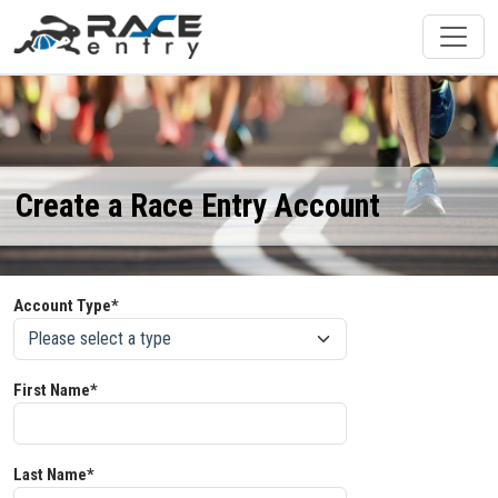
Create a Race Entry Account
Account Type*
First Name*
Last Name*