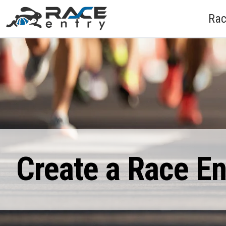
Rac
Create a Race E