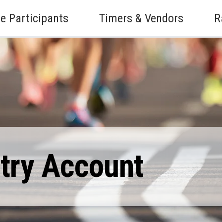
e Participants
Timers & Vendors
R
ntry Account