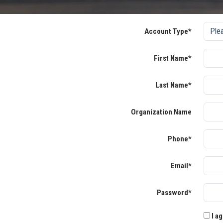
Account Type*
First Name*
Last Name*
Organization Name
Phone*
Email*
Password*
I ag