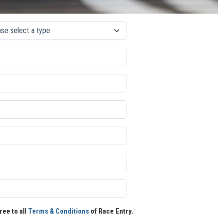
ree to all
Terms & Conditions
of Race Entry.