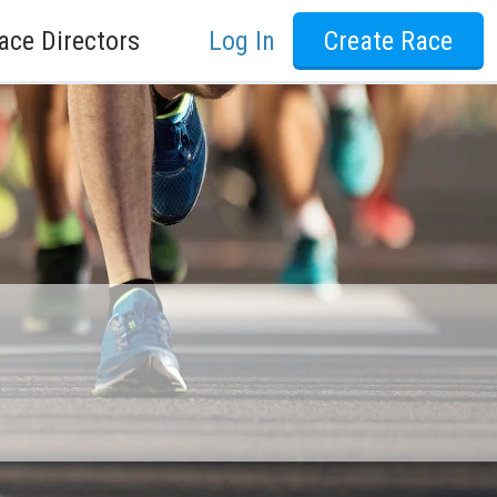
ace Directors
Log In
Create Race