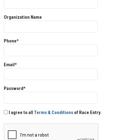
Organization Name
Phone*
Email*
Password*
I agree to all
Terms & Conditions
of Race Entry.