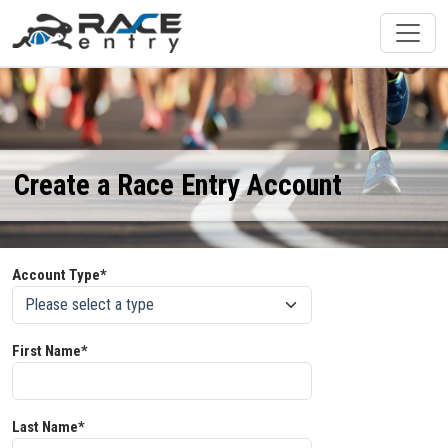
Create a Race Entry Account
Account Type*
First Name*
Last Name*