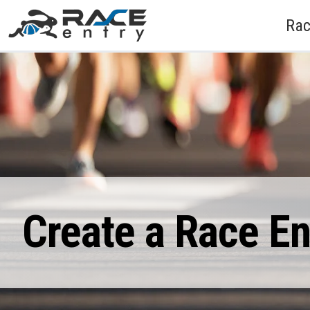
Rac
Create a Race E