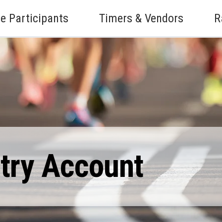
e Participants
Timers & Vendors
R
ntry Account