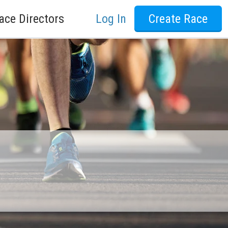
ace Directors
Log In
Create Race