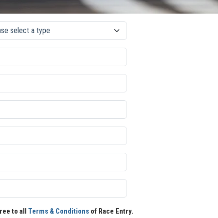
ree to all
Terms & Conditions
of Race Entry.