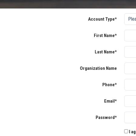
Account Type*
First Name*
Last Name*
Organization Name
Phone*
Email*
Password*
I ag