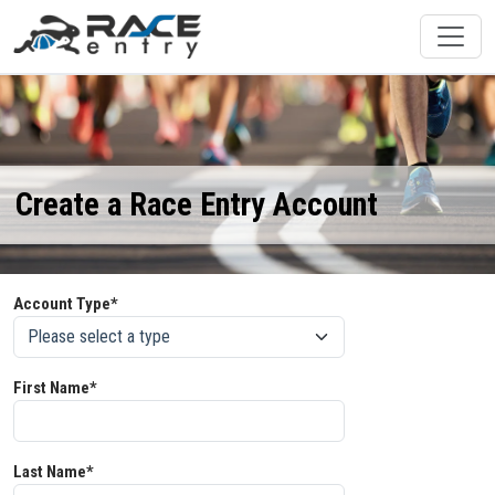
Create a Race Entry Account
Account Type*
First Name*
Last Name*