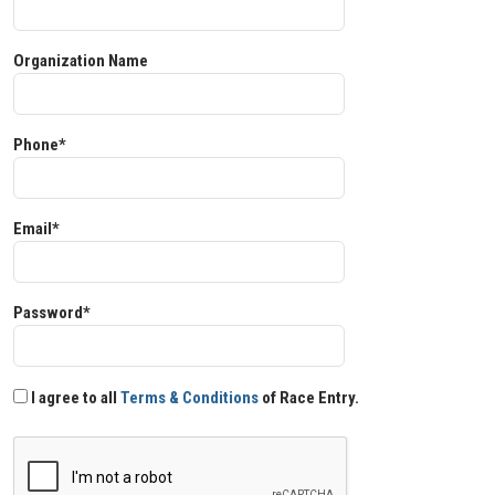
Organization Name
Phone*
Email*
Password*
I agree to all
Terms & Conditions
of Race Entry.