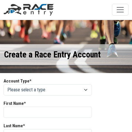
Create a Race Entry Account
Account Type*
First Name*
Last Name*