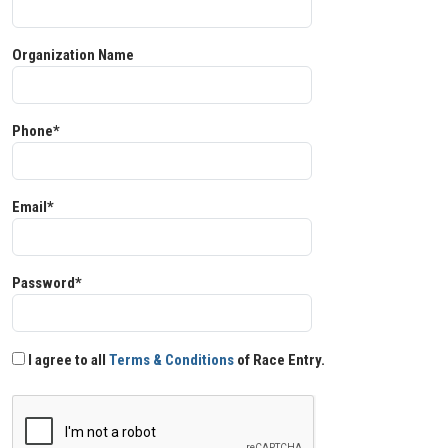
Organization Name
Phone*
Email*
Password*
I agree to all
Terms & Conditions
of Race Entry.