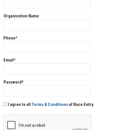
Organization Name
Phone*
Email*
Password*
I agree to all
Terms & Conditions
of Race Entry.