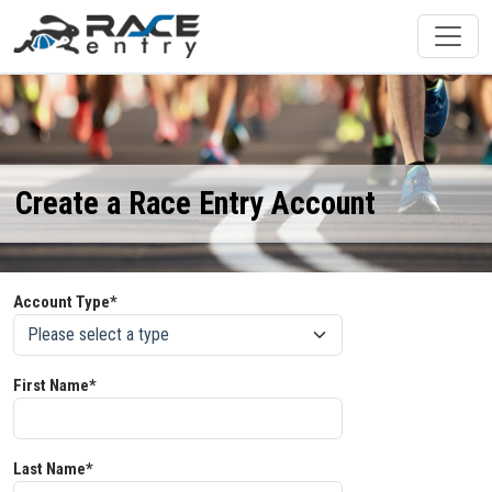
Create a Race Entry Account
Account Type*
First Name*
Last Name*