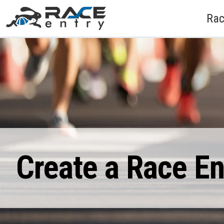
Rac
Create a Race E