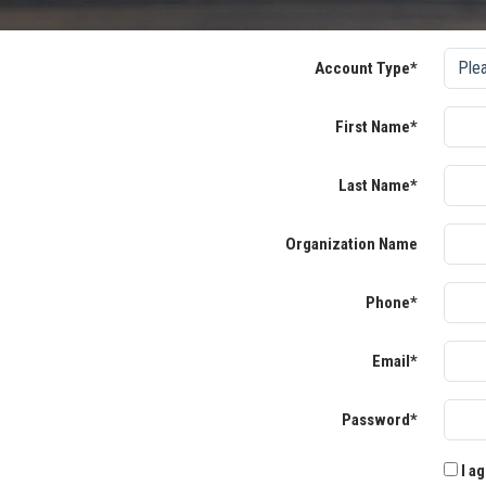
Account Type*
First Name*
Last Name*
Organization Name
Phone*
Email*
Password*
I ag