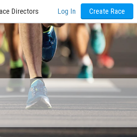
ace Directors
Log In
Create Race