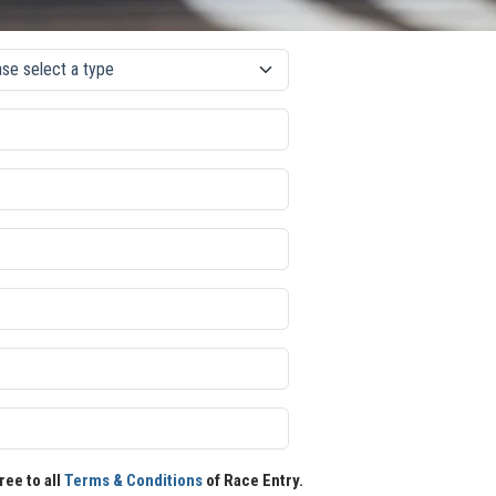
ree to all
Terms & Conditions
of Race Entry.