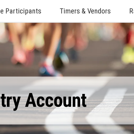
e Participants
Timers & Vendors
R
ntry Account