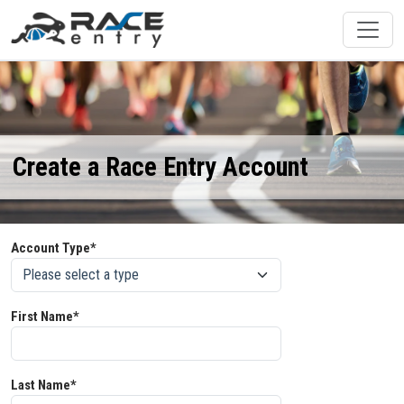
Create a Race Entry Account
Account Type*
First Name*
Last Name*