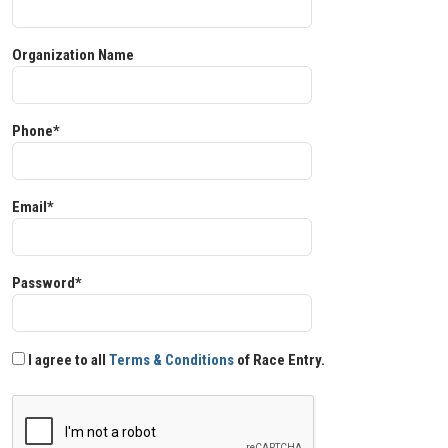
Organization Name
Phone*
Email*
Password*
I agree to all
Terms & Conditions
of Race Entry.