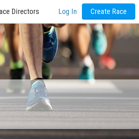
ace Directors
Log In
Create Race