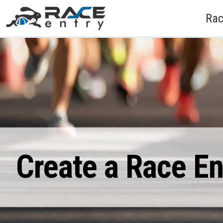
Rac
Create a Race E