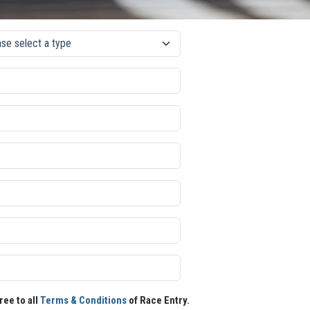
ree to all
Terms & Conditions
of Race Entry.