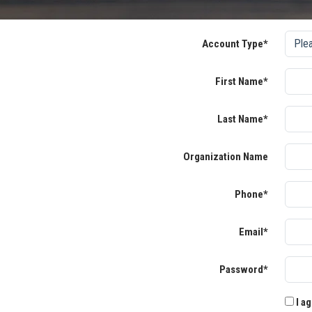
Account Type*
First Name*
Last Name*
Organization Name
Phone*
Email*
Password*
I ag