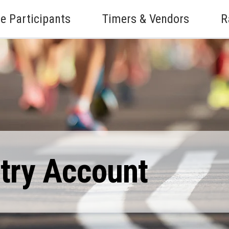
e Participants
Timers & Vendors
R
ntry Account