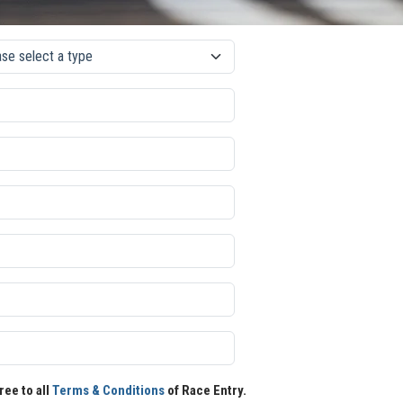
ree to all
Terms & Conditions
of Race Entry.