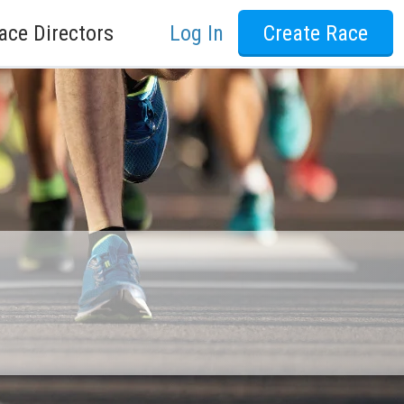
ace Directors
Log In
Create Race