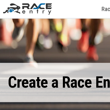
Rac
Create a Race E