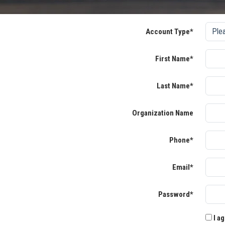
Account Type*
First Name*
Last Name*
Organization Name
Phone*
Email*
Password*
I ag