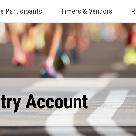
e Participants
Timers & Vendors
R
ntry Account