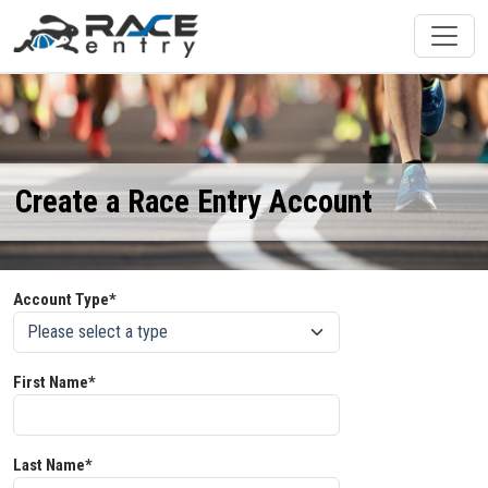
Create a Race Entry Account
Account Type*
First Name*
Last Name*