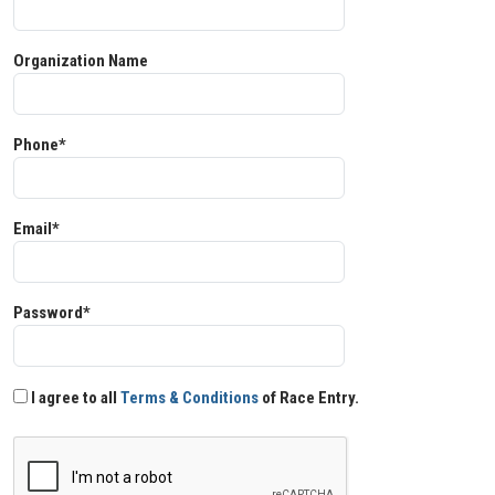
Organization Name
Phone*
Email*
Password*
I agree to all
Terms & Conditions
of Race Entry.