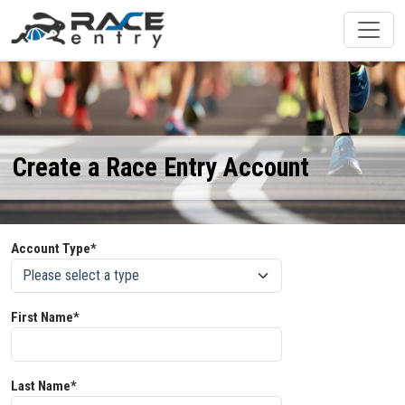
Create a Race Entry Account
Account Type*
First Name*
Last Name*