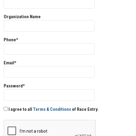
Organization Name
Phone*
Email*
Password*
I agree to all
Terms & Conditions
of Race Entry.