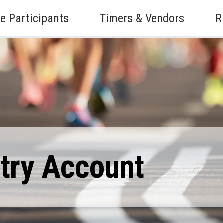
e Participants
Timers & Vendors
R
ntry Account