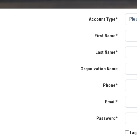
Account Type*
First Name*
Last Name*
Organization Name
Phone*
Email*
Password*
I ag