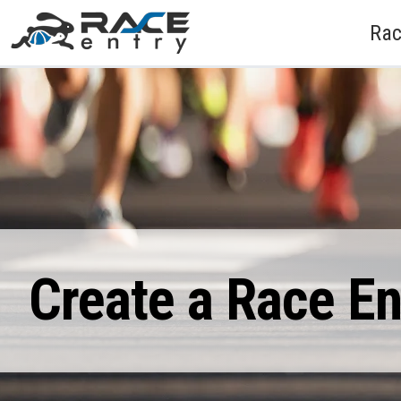
Rac
Create a Race E