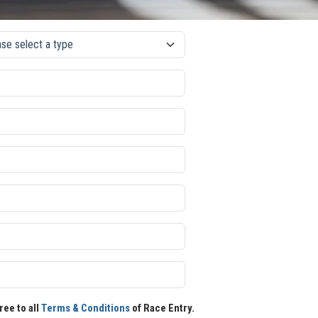
ree to all
Terms & Conditions
of Race Entry.