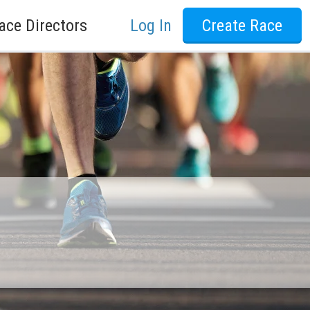
ace Directors
Log In
Create Race