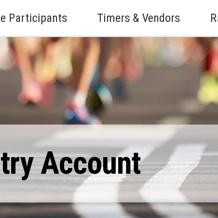
e Participants
Timers & Vendors
R
ntry Account