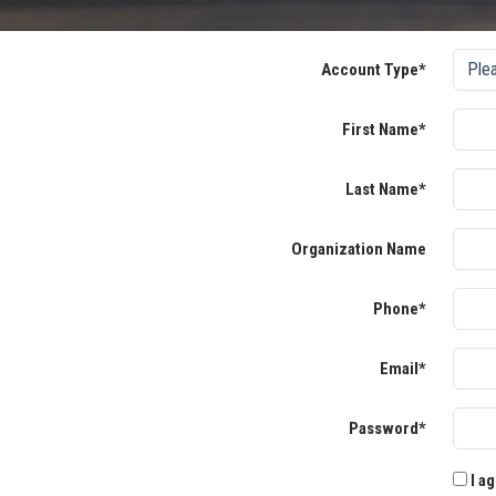
Account Type*
First Name*
Last Name*
Organization Name
Phone*
Email*
Password*
I ag