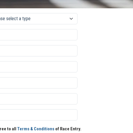
ree to all
Terms & Conditions
of Race Entry.