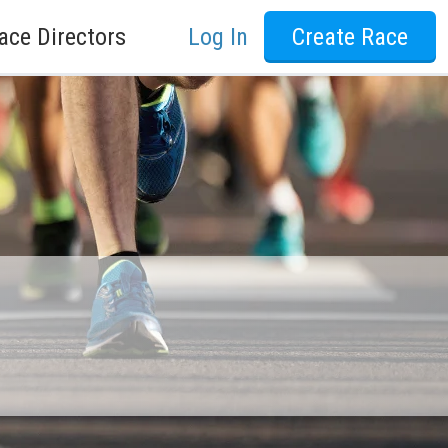
ace Directors
Log In
Create Race