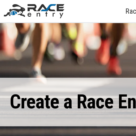
Rac
Create a Race E