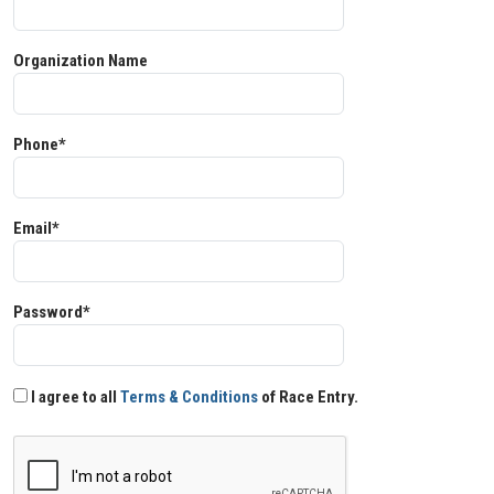
Organization Name
Phone*
Email*
Password*
I agree to all
Terms & Conditions
of Race Entry.