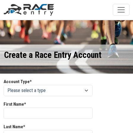
Create a Race Entry Account
Account Type*
First Name*
Last Name*