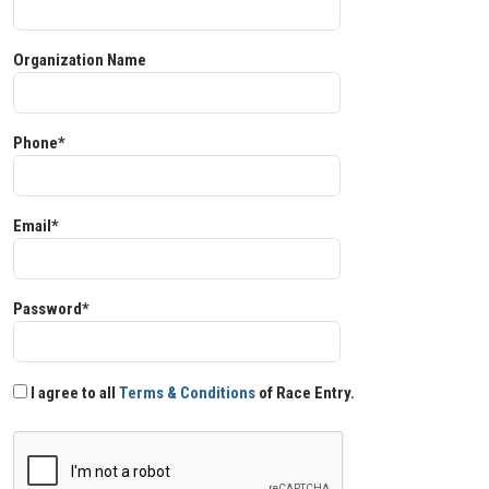
Organization Name
Phone*
Email*
Password*
I agree to all
Terms & Conditions
of Race Entry.