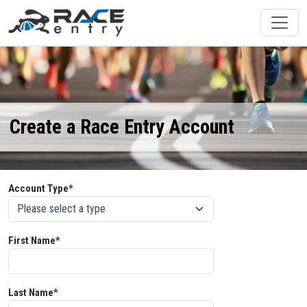
Create a Race Entry Account
Account Type*
First Name*
Last Name*