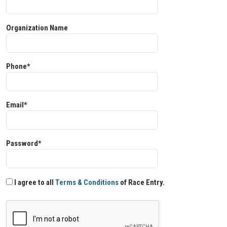
Organization Name
Phone*
Email*
Password*
I agree to all
Terms & Conditions
of Race Entry.