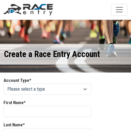
Create a Race Entry Account
Account Type*
First Name*
Last Name*