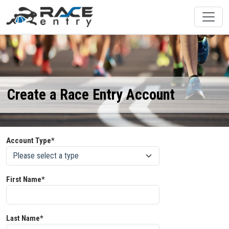
Create a Race Entry Account
Account Type*
First Name*
Last Name*