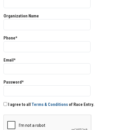
Organization Name
Phone*
Email*
Password*
I agree to all
Terms & Conditions
of Race Entry.