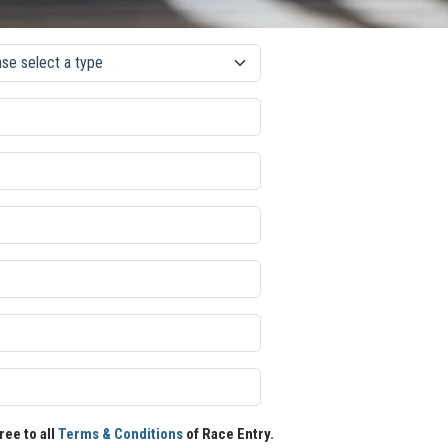
ree to all
Terms & Conditions
of Race Entry.