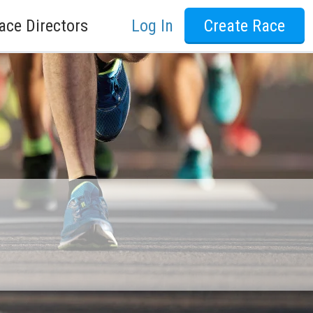
ace Directors
Log In
Create Race