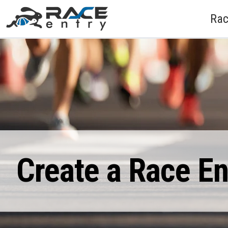
Rac
Create a Race E