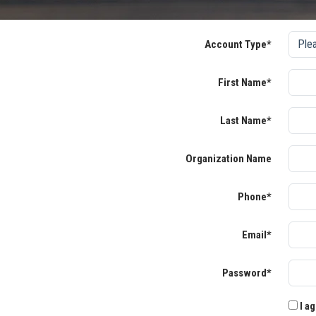
Account Type*
First Name*
Last Name*
Organization Name
Phone*
Email*
Password*
I ag