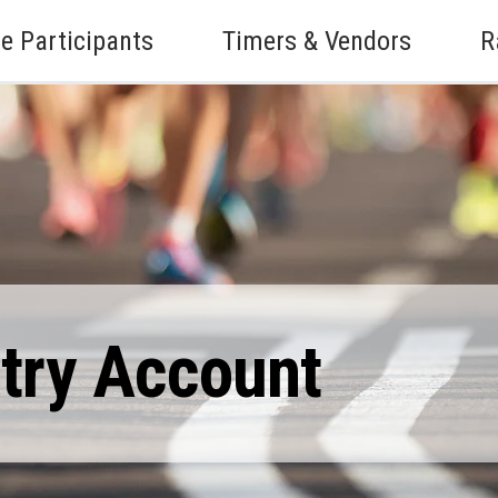
e Participants
Timers & Vendors
R
ntry Account